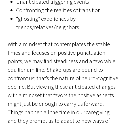
Unanticipated triggering events
Confronting the realities of transition
“ghosting” experiences by
friends/relatives/neighbors
With a mindset that contemplates the stable
times and focuses on positive punctuation
points, we may find steadiness and a favorable
equilibrium line. Shake-ups are bound to
confront us; that’s the nature of neuro-cognitive
decline. But viewing these anticipated changes
with a mindset that favors the positive aspects
might just be enough to carry us forward.
Things happen all the time in our caregiving,
and they prompt us to adapt to new ways of