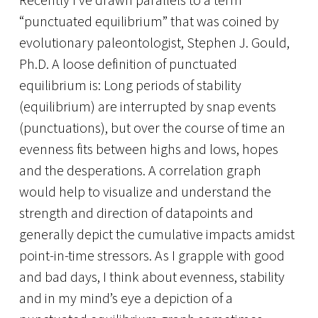
Recently I’ve drawn parallels to a term
“punctuated equilibrium” that was coined by
evolutionary paleontologist, Stephen J. Gould,
Ph.D. A loose definition of punctuated
equilibrium is: Long periods of stability
(equilibrium) are interrupted by snap events
(punctuations), but over the course of time an
evenness fits between highs and lows, hopes
and the desperations. A correlation graph
would help to visualize and understand the
strength and direction of datapoints and
generally depict the cumulative impacts amidst
point-in-time stressors. As I grapple with good
and bad days, I think about evenness, stability
and in my mind’s eye a depiction of a