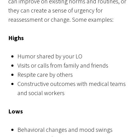
can improve on existing norms and routines, or
they can create a sense of urgency for
reassessment or change. Some examples:
Highs
Humor shared by your LO
Visits or calls from family and friends
Respite care by others
Constructive outcomes with medical teams
and social workers
Lows
Behavioral changes and mood swings