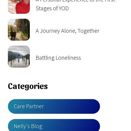
Stages of YOD
A Journey Alone, Together
Battling Loneliness
Categories
Care Partner
Nelly's Blog