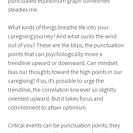
punctuated equilibrium graph sometimes
steadies me.
What kinds of things breathe life into your
caregiving journey? And what sucks the wind
out of you? These are the blips, the punctuation
points that can psychologically move a
trendline upward or downward. Can mindset
bias our thoughts toward the high points in our
caregiving? If so, it’s possible to urge the
trendline, the correlation line ever so slightly
oriented upward. But it takes focus and
commitment to attain optimism.
Critical events can be punctuation points; they