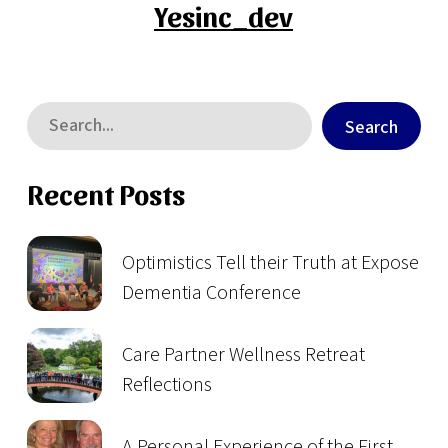
Yesinc_dev
Search
Recent Posts
Optimistics Tell their Truth at Expose
Dementia Conference
Care Partner Wellness Retreat
Reflections
A Personal Experience of the First