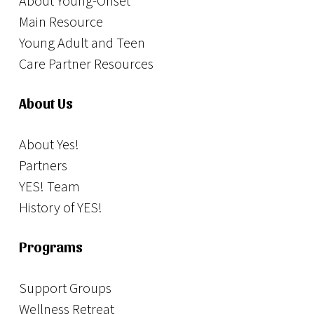
About Young-Onset
Main Resource
Young Adult and Teen
Care Partner Resources
About Us
About Yes!
Partners
YES! Team
History of YES!
Programs
Support Groups
Wellness Retreat