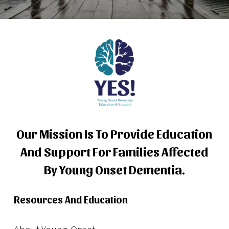
Our Mission Is To Provide Education
And Support For Families Affected
By Young Onset Dementia.
Resources And Education