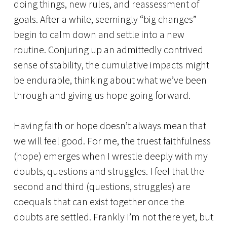
doing things, new rules, and reassessment of
goals. After a while, seemingly “big changes”
begin to calm down and settle into a new
routine. Conjuring up an admittedly contrived
sense of stability, the cumulative impacts might
be endurable, thinking about what we’ve been
through and giving us hope going forward.
Having faith or hope doesn’t always mean that
we will feel good. For me, the truest faithfulness
(hope) emerges when I wrestle deeply with my
doubts, questions and struggles. I feel that the
second and third (questions, struggles) are
coequals that can exist together once the
doubts are settled. Frankly I’m not there yet, but