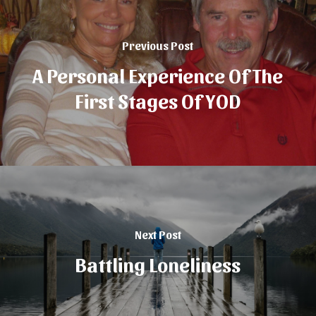
Previous Post
A Personal Experience Of The
First Stages Of YOD
Next Post
Battling Loneliness