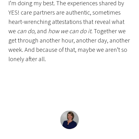
I’m doing my best. The experiences shared by
YES! care partners are authentic, sometimes
heart-wrenching attestations that reveal what
we
can do
, and
how we can do it
. Together we
get through another hour, another day, another
week. And because of that, maybe we aren’t so
lonely after all.