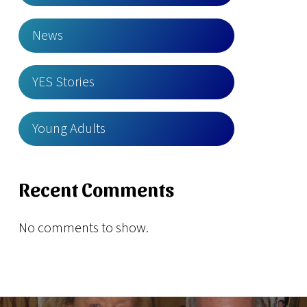
News
YES Stories
Young Adults
Recent Comments
No comments to show.