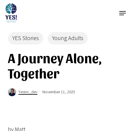
Skip
Menu
Men
to
main
content
YES Stories
Young Adults
A Journey Alone,
Together
Yesinc_dev
November 11, 2025
by Matt