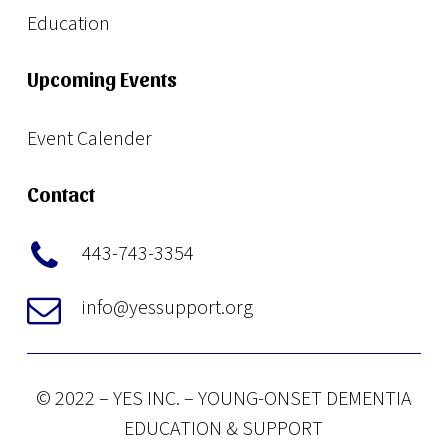
Education
Upcoming Events
Event Calender
Contact
443-743-3354
info@yessupport.org
© 2022 – YES INC. – YOUNG-ONSET DEMENTIA
EDUCATION & SUPPORT