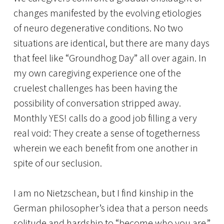
changes manifested by the evolving etiologies
of neuro degenerative conditions. No two
situations are identical, but there are many days
that feel like “Groundhog Day” all over again. In
my own caregiving experience one of the
cruelest challenges has been having the
possibility of conversation stripped away.
Monthly YES! calls do a good job filling a very
real void: They create a sense of togetherness
wherein we each benefit from one another in
spite of our seclusion.
I am no Nietzschean, but I find kinship in the
German philosopher’s idea that a person needs
solitude and hardship to “become who you are.”