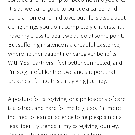
It is all well and good to pursue a career and
build a home and find love, but life is also about
doing things you don’t completely understand. I
have my cross to bear; we all do at some point.
But suffering in silence is a dreadful existence,
where neither patient nor caregiver benefits.
With YES! partners I feel better connected, and
I’m so grateful for the love and support that
breathes life into this caregiving journey.
A posture for caregiving, or a philosophy of care
is abstract and hard for me to grasp. I’m more
inclined to lean on science to help explain or at
least identify trends in my caregiving journey.