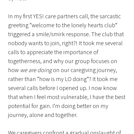
In my first YES! care partners call, the sarcastic
greeting “welcome to the lonely hearts club”
triggered a smile/smirk response. The club that
nobody wants to join, right?! It took me several
calls to appreciate the importance of
togetherness, and why our group focuses on
how
we are doing
on our caregiving journey,
rather than “how is my LO doing”? It took me
several calls before I opened up. I now know
that when I feel most vulnerable, I have the best
potential for gain. I’m doing better on my
journey, alone and together.
We caregivers confront a gradual onslaught of