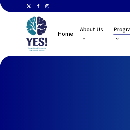
Skip
x-
facebook
instagram
to
twitter
main
About Us
Progr
content
Home