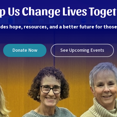
p Us Change Lives Toge
des hope, resources, and a better future for thos
Donate Now
See Upcoming Events