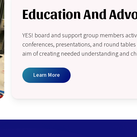
Education And Adv
YES! board and support group members activel
conferences, presentations, and round tables 
aim of creating needed understanding and c
Learn More