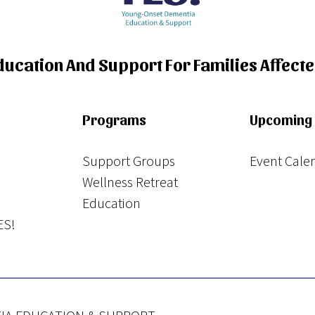
Education And Support For Families Affect
Programs
Upcoming 
Support Groups
Event Cale
Wellness Retreat
Education
ES!