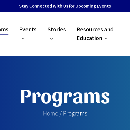
Stay Connected With Us for Upcoming Events
ams
Events
Stories
Resources and
Education
Programs
Home
/ Programs