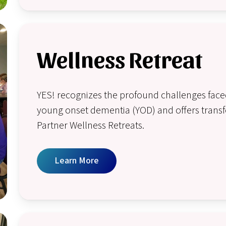
Wellness Retreat
YES! recognizes the profound challenges faced
young onset dementia (YOD) and offers transf
Partner Wellness Retreats.
Learn More