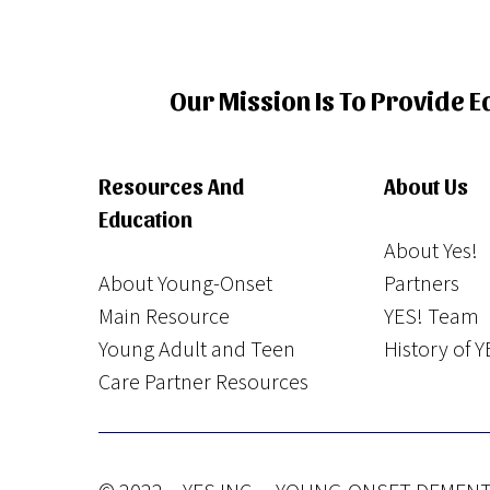
Our Mission Is To Provide 
Resources And
About Us
Education
About Yes!
About Young-Onset
Partners
Main Resource
YES! Team
Young Adult and Teen
History of Y
Care Partner Resources