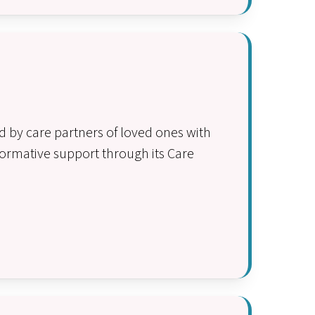
 by care partners of loved ones with
ormative support through its Care