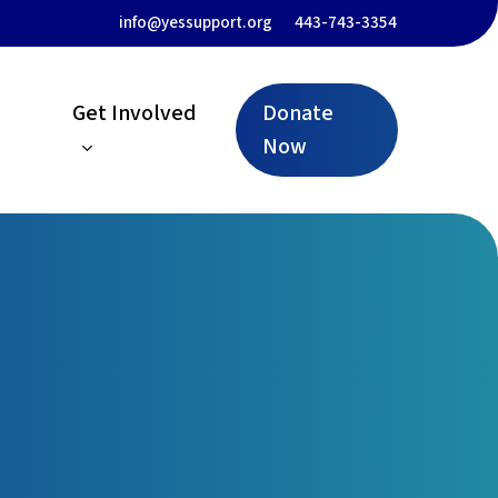
Menu
info@yessupport.org
443-743-3354
Get Involved
Donate
Now