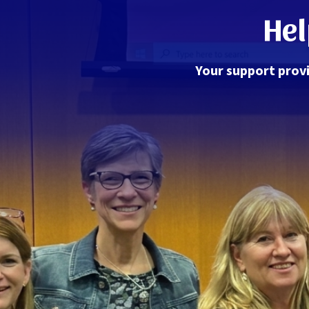
Hel
Your support provi