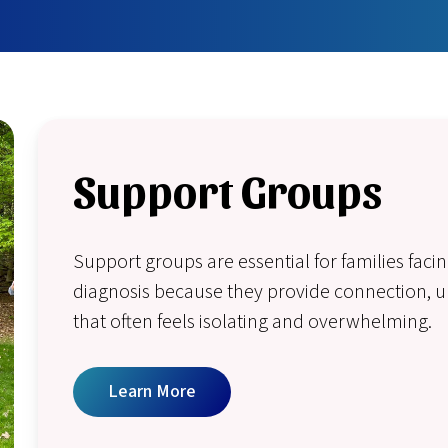
Support Groups
Support groups are essential for families fac
diagnosis because they provide connection, un
that often feels isolating and overwhelming.
Learn More