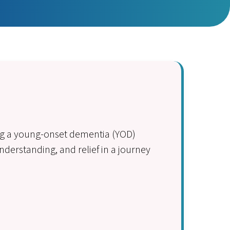
ing a young-onset dementia (YOD)
derstanding, and relief in a journey