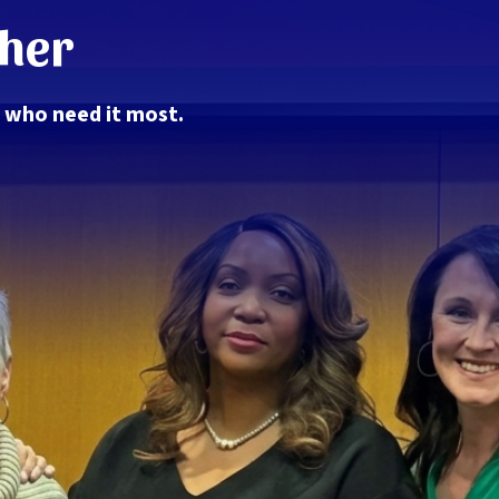
ther
e who need it most.