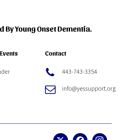
ed By Young Onset Dementia.
Events
Contact
nder
443-743-3354
info@yessupport.org