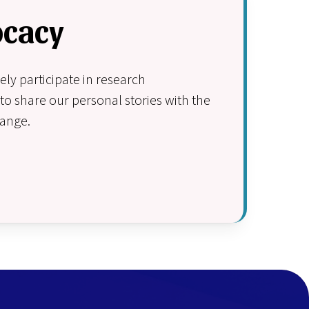
ocacy
y participate in research
to share our personal stories with the
hange.