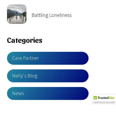
Battling Loneliness
Categories
Care Partner
Nelly's Blog
News
YES Stories