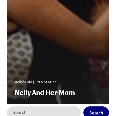
Nelly's Blog
YES Stories
Nelly And Her Mom
Search