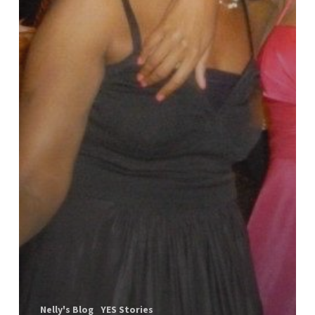
Nelly's Blog
YES Stories