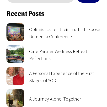
Recent Posts
Optimistics Tell their Truth at Expose
Dementia Conference
Care Partner Wellness Retreat
Reflections
A Personal Experience of the First
Stages of YOD
A Journey Alone, Together