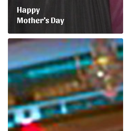
Happy
Mother’s Day
Nelly
and
Her
Mom